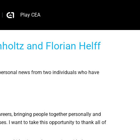
Play CEA
oltz and Florian Helff
personal news from two individuals who have
reers, bringing people together personally and
s. I want to take this opportunity to thank all of