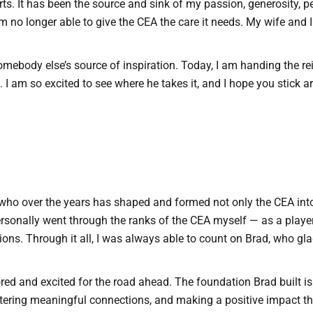
ts. It has been the source and sink of my passion, generosity, p
’m no longer able to give the CEA the care it needs. My wife and 
mebody else’s source of inspiration. Today, I am handing the re
 I am so excited to see where he takes it, and I hope you stick
d, who over the years has shaped and formed not only the CEA int
personally went through the ranks of the CEA myself — as a playe
. Through it all, I was always able to count on Brad, who glad
nored and excited for the road ahead. The foundation Brad built i
tering meaningful connections, and making a positive impact t