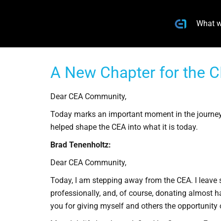
What w
A New Chapter for the C
Dear CEA Community,
Today marks an important moment in the journey
helped shape the CEA into what it is today.
Brad Tenenholtz:
Dear CEA Community,
Today, I am stepping away from the CEA. I leave 
professionally, and, of course, donating almost ha
you for giving myself and others the opportunity o