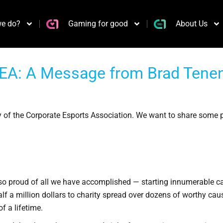
e do?
Gaming for good
About Us
EA: A Message from Brad Tenenh
 of the Corporate Esports Association. We want to share some 
so proud of all we have accomplished — starting innumerable ca
lf a million dollars to charity spread over dozens of worthy cause
f a lifetime.