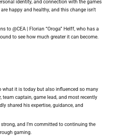
ersonal identity, and connection with the games
I are happy and healthy, and this change isn’t
ins to @CEA | Florian “Oroga” Helff, who has a
 around to see how much greater it can become.
o what it is today but also influenced so many
r, team captain, game lead, and most recently
ly shared his expertise, guidance, and
s strong, and I’m committed to continuing the
hrough gaming.