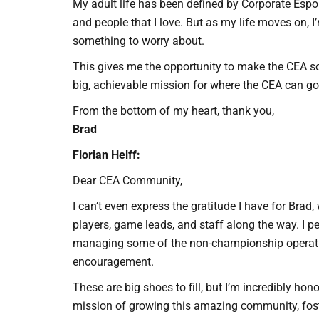
My adult life has been defined by Corporate Espor
and people that I love. But as my life moves on, I
something to worry about.
This gives me the opportunity to make the CEA so
big, achievable mission for where the CEA can go.
From the bottom of my heart, thank you,
Brad
Florian Helff:
Dear CEA Community,
I can’t even express the gratitude I have for Bra
players, game leads, and staff along the way. I 
managing some of the non-championship operations
encouragement.
These are big shoes to fill, but I’m incredibly ho
mission of growing this amazing community, fos