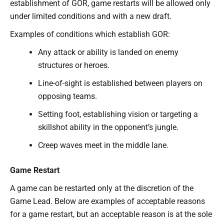
establishment of GOR, game restarts will be allowed only
under limited conditions and with a new draft.
Examples of conditions which establish GOR:
Any attack or ability is landed on enemy
structures or heroes.
Line-of-sight is established between players on
opposing teams.
Setting foot, establishing vision or targeting a
skillshot ability in the opponent’s jungle.
Creep waves meet in the middle lane.
Game Restart
A game can be restarted only at the discretion of the
Game Lead. Below are examples of acceptable reasons
for a game restart, but an acceptable reason is at the sole