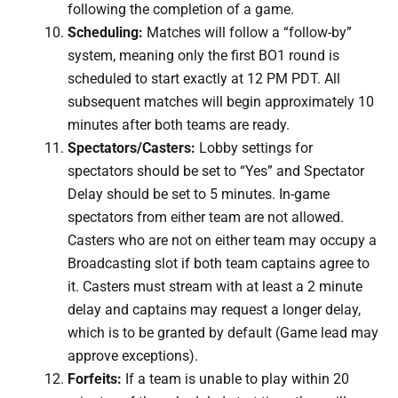
following the completion of a game.
Scheduling:
Matches will follow a “follow-by”
system, meaning only the first BO1 round is
scheduled to start exactly at 12 PM PDT. All
subsequent matches will begin approximately 10
minutes after both teams are ready.
Spectators/Casters:
Lobby settings for
spectators should be set to “Yes” and Spectator
Delay should be set to 5 minutes. In-game
spectators from either team are not allowed.
Casters who are not on either team may occupy a
Broadcasting slot if both team captains agree to
it. Casters must stream with at least a 2 minute
delay and captains may request a longer delay,
which is to be granted by default (Game lead may
approve exceptions).
Forfeits:
If a team is unable to play within 20