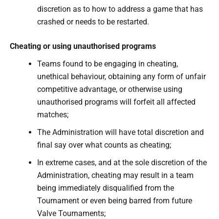
discretion as to how to address a game that has
crashed or needs to be restarted.
Cheating or using unauthorised programs
Teams found to be engaging in cheating,
unethical behaviour, obtaining any form of unfair
competitive advantage, or otherwise using
unauthorised programs will forfeit all affected
matches;
The Administration will have total discretion and
final say over what counts as cheating;
In extreme cases, and at the sole discretion of the
Administration, cheating may result in a team
being immediately disqualified from the
Tournament or even being barred from future
Valve Tournaments;