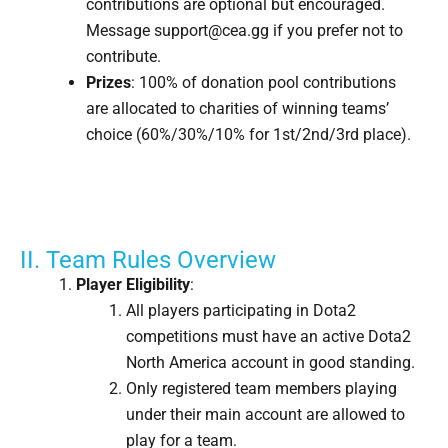
contributions are optional but encouraged.
Message support@cea.gg if you prefer not to
contribute.
Prizes
: 100% of donation pool contributions
are allocated to charities of winning teams’
choice (60%/30%/10% for 1st/2nd/3rd place).
II. Team Rules Overview
Player Eligibility
:
All players participating in Dota2
competitions must have an active Dota2
North America account in good standing.
Only registered team members playing
under their main account are allowed to
play for a team.