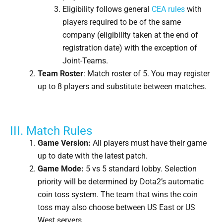
Eligibility follows general
CEA rules
with
players required to be of the same
company (eligibility taken at the end of
registration date) with the exception of
Joint-Teams.
Team Roster
: Match roster of 5. You may register
up to 8 players and substitute between matches.
III. Match Rules
Game Version:
All players must have their game
up to date with the latest patch.
Game Mode:
5 vs 5 standard lobby. Selection
priority will be determined by Dota2’s automatic
coin toss system. The team that wins the coin
toss may also choose between US East or US
West servers.