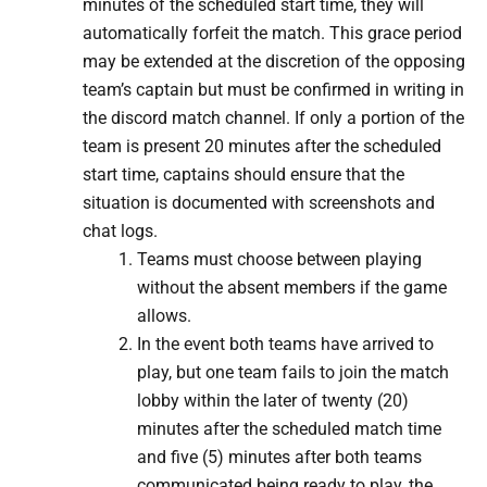
minutes of the scheduled start time, they will
automatically forfeit the match. This grace period
may be extended at the discretion of the opposing
team’s captain but must be confirmed in writing in
the discord match channel. ​If only a portion of the
team is present 20 minutes after the scheduled
start time, captains should ensure that the
situation is documented with screenshots and
chat logs.
Teams must choose between playing
without the absent members if the game
allows.
​In the event both teams have arrived to
play, but one team fails to join the match
lobby within the later of twenty (20)
minutes after the scheduled match time
and five (5) minutes after both teams
communicated being ready to play, the