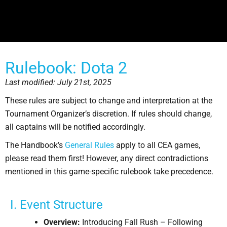
Rulebook: Dota 2
Last modified: July 21st, 2025
These rules are subject to change and interpretation at the
Tournament Organizer’s discretion. If rules should change,
all captains will be notified accordingly.
The Handbook’s
General Rules
apply to all CEA games,
please read them first! However, any direct contradictions
mentioned in this game-specific rulebook take precedence.
I. Event Structure
Overview:
Introducing Fall Rush – Following