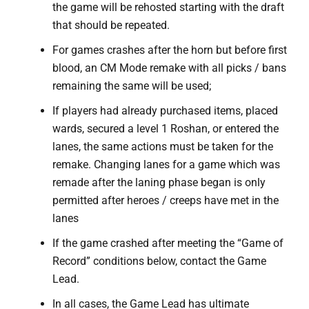
the game will be rehosted starting with the draft
that should be repeated.
For games crashes after the horn but before first
blood, an CM Mode remake with all picks / bans
remaining the same will be used;
If players had already purchased items, placed
wards, secured a level 1 Roshan, or entered the
lanes, the same actions must be taken for the
remake. Changing lanes for a game which was
remade after the laning phase began is only
permitted after heroes / creeps have met in the
lanes
If the game crashed after meeting the “Game of
Record” conditions below, contact the Game
Lead.
In all cases, the Game Lead has ultimate