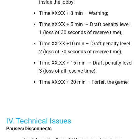
inside the lobby;
Time XX:XX + 3 min – Warning;
Time XX:XX + 5 min – Draft penalty level
1 (loss of 30 seconds of reserve time);
Time XX:XX +10 min – Draft penalty level
2 (loss of 70 seconds of reserve time);
Time XX:XX + 15 min – Draft penalty level
3 (loss of all reserve time);
Time XX:XX + 20 min – Forfeit the game;
IV. Technical Issues
Pauses/Disconnects