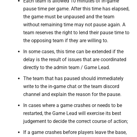
Each team is allowed 10 minutes of in-game
pause time per game. After this time has elapsed,
the game must be unpaused and the team
without remaining time may not pause again. A
team reserves the right to lend their pause time to
the opposing team if they are willing to.
In some cases, this time can be extended if the
delay is the result of issues that are coordinated
directly to the admin team / Game Lead.
The team that has paused should immediately
write to the in-game chat or the team discord
channel and explain the reason for the pause.
In cases where a game crashes or needs to be
restarted, the Game Lead will exercise its best
judgement to decide the correct course of action;
If a game crashes before players leave the base,