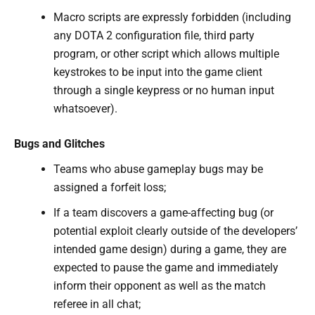
Macro scripts are expressly forbidden (including
any DOTA 2 configuration file, third party
program, or other script which allows multiple
keystrokes to be input into the game client
through a single keypress or no human input
whatsoever).
Bugs and Glitches
Teams who abuse gameplay bugs may be
assigned a forfeit loss;
If a team discovers a game-affecting bug (or
potential exploit clearly outside of the developers’
intended game design) during a game, they are
expected to pause the game and immediately
inform their opponent as well as the match
referee in all chat;