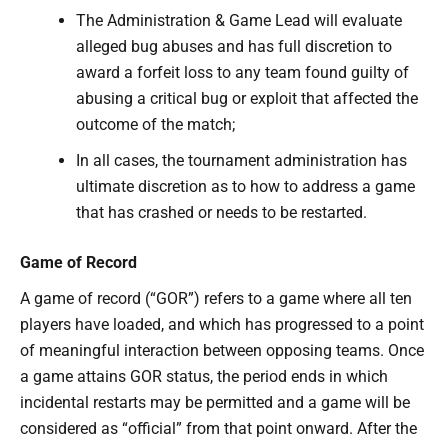
The Administration & Game Lead will evaluate
alleged bug abuses and has full discretion to
award a forfeit loss to any team found guilty of
abusing a critical bug or exploit that affected the
outcome of the match;
In all cases, the tournament administration has
ultimate discretion as to how to address a game
that has crashed or needs to be restarted.
Game of Record
A game of record (“GOR”) refers to a game where all ten
players have loaded, and which has progressed to a point
of meaningful interaction between opposing teams. Once
a game attains GOR status, the period ends in which
incidental restarts may be permitted and a game will be
considered as “official” from that point onward. After the