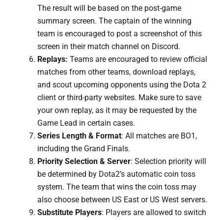
The result will be based on the post-game
summary screen. The captain of the winning
team is encouraged to post a screenshot of this
screen in their match channel on Discord.
Replays:
Teams are encouraged to review official
matches from other teams, download replays,
and scout upcoming opponents using the Dota 2
client or third-party websites. Make sure to save
your own replay, as it may be requested by the
Game Lead in certain cases.
Series Length & Format
: All matches are BO1,
including the Grand Finals.
Priority Selection & Server
: Selection priority will
be determined by Dota2’s automatic coin toss
system. The team that wins the coin toss may
also choose between US East or US West servers.
Substitute Players
: Players are allowed to switch