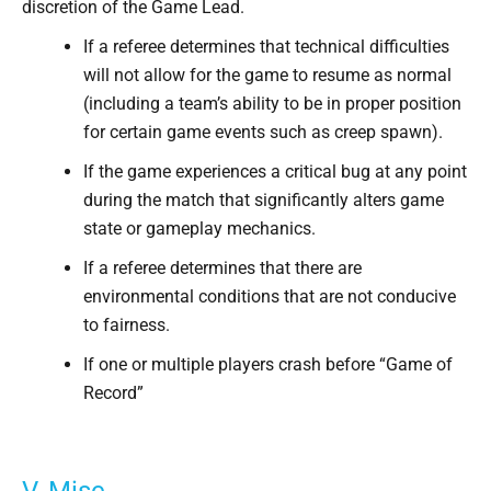
discretion of the Game Lead.
If a referee determines that technical difficulties
will not allow for the game to resume as normal
(including a team’s ability to be in proper position
for certain game events such as creep spawn).
If the game experiences a critical bug at any point
during the match that significantly alters game
state or gameplay mechanics.
If a referee determines that there are
environmental conditions that are not conducive
to fairness.
If one or multiple players crash before “Game of
Record”