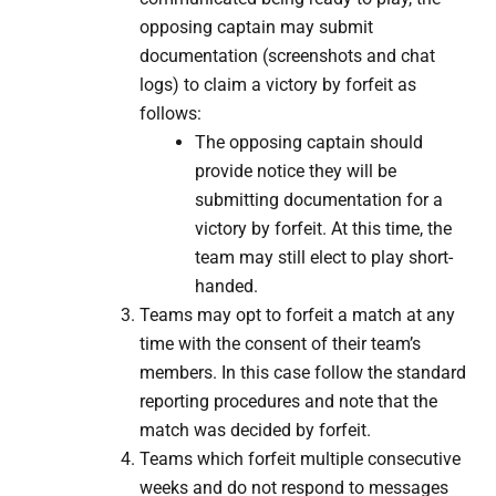
opposing captain may submit
documentation (screenshots and chat
logs) to claim a victory by forfeit as
follows:
The opposing captain should
provide notice they will be
submitting documentation for a
victory by forfeit. At this time, the
team may still elect to play short-
handed.
​Teams may opt to forfeit a match at any
time with the consent of their team’s
members. In this case follow the standard
reporting procedures and note that the
match was decided by forfeit.
Teams which forfeit multiple consecutive
weeks and do not respond to messages