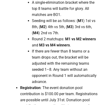
A single-elimination bracket where the
top 8 teams will battle for glory. All
matches are BO1.
Seeding will be as follows: (
M1
) 1st vs
8th, (
M2
) 4th vs 5th, (
M3
) 3rd vs 6th,
(
M4
) 2nd vs 7th.
Round 2 matchups:
M1 vs M2 winners
and
M3 vs M4 winners
.
If there are fewer than 8 teams or a
team drops out, the bracket will be
adjusted with the remaining teams
seeded 1–8. Any team without an
opponent in Round 1 will automatically
advance.
Registration
: The event donation pool
contribution is $100.00 per team. Registrations
are possible until July 31st. Donation pool