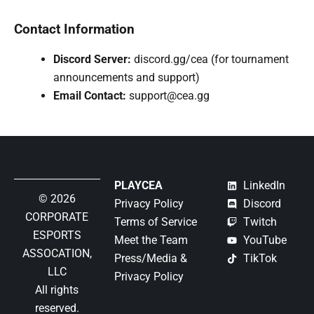
Contact Information
Discord Server:
discord.gg/cea (for tournament
announcements and support)
Email Contact:
support@cea.gg
PLAYCEA
LinkedIn
© 2026
Privacy Policy
Discord
CORPORATE
Terms of Service
Twitch
ESPORTS
Meet the Team
YouTube
ASSOCATION,
Press/Media &
TikTok
LLC
Privacy Policy
All rights
reserved.