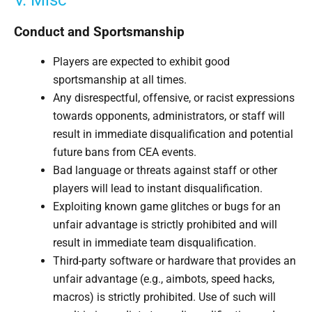
V. Misc
Conduct and Sportsmanship
Players are expected to exhibit good
sportsmanship at all times.
Any disrespectful, offensive, or racist expressions
towards opponents, administrators, or staff will
result in immediate disqualification and potential
future bans from CEA events.
Bad language or threats against staff or other
players will lead to instant disqualification.
Exploiting known game glitches or bugs for an
unfair advantage is strictly prohibited and will
result in immediate team disqualification.
Third-party software or hardware that provides an
unfair advantage (e.g., aimbots, speed hacks,
macros) is strictly prohibited. Use of such will