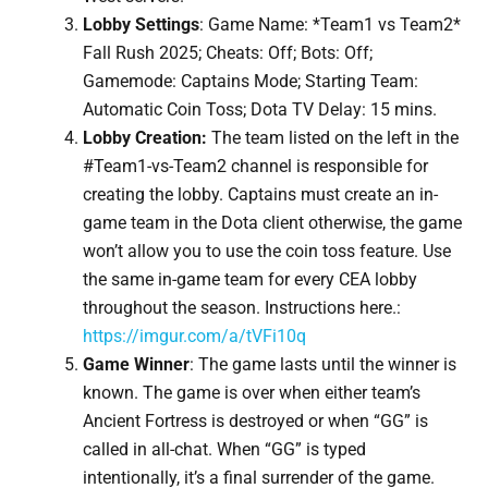
Lobby Settings
: Game Name: *Team1 vs Team2*
Fall Rush 2025; Cheats: Off; Bots: Off;
Gamemode: Captains Mode; Starting Team:
Automatic Coin Toss; Dota TV Delay: 15 mins.
Lobby Creation:
The team listed on the left in the
#Team1-vs-Team2 channel is responsible for
creating the lobby. Captains must create an in-
game team in the Dota client otherwise, the game
won’t allow you to use the coin toss feature. Use
the same in-game team for every CEA lobby
throughout the season. Instructions here.:
https://imgur.com/a/tVFi10q
Game Winner
: The game lasts until the winner is
known. The game is over when either team’s
Ancient Fortress is destroyed or when “GG” is
called in all-chat. When “GG” is typed
intentionally, it’s a final surrender of the game.