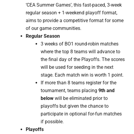
‘CEA Summer Games’, this fast-paced, 3-week
regular season + 1-weekend playoff format,
aims to provide a competitive format for some
of our game communities.
Regular Season
3 weeks of BO1 round-robin matches
where the top 8 teams will advance to
the final day of the Playoffs. The scores
will be used for seeding in the next
stage. Each match win is worth 1 point.
If more than 8 teams register for the
tournament, teams placing
9th and
below
will be eliminated prior to
playoffs but given the chance to
participate in optional for-fun matches
if possible.
Playoffs