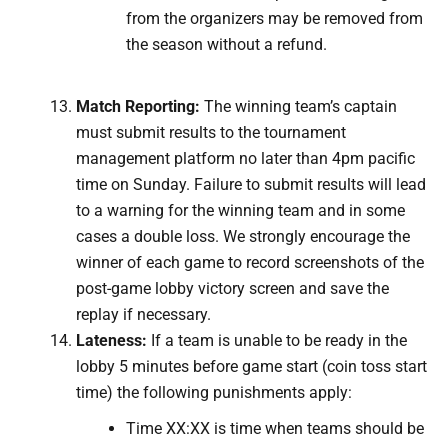
from the organizers may be removed from
the season without a refund.
Match Reporting:
The winning team’s captain
must submit results to the tournament
management platform no later than 4pm pacific
time on Sunday. Failure to submit results will lead
to a warning for the winning team and in some
cases a double loss. We strongly encourage the
winner of each game to record screenshots of the
post-game lobby victory screen and save the
replay if necessary.
Lateness:
If a team is unable to be ready in the
lobby 5 minutes before game start (coin toss start
time) the following punishments apply:
Time XX:XX is time when teams should be