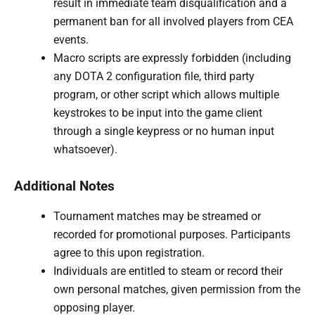
result in immediate team disqualification and a
permanent ban for all involved players from CEA
events.
Macro scripts are expressly forbidden (including
any DOTA 2 configuration file, third party
program, or other script which allows multiple
keystrokes to be input into the game client
through a single keypress or no human input
whatsoever).
Additional Notes
Tournament matches may be streamed or
recorded for promotional purposes. Participants
agree to this upon registration.
Individuals are entitled to steam or record their
own personal matches, given permission from the
opposing player.