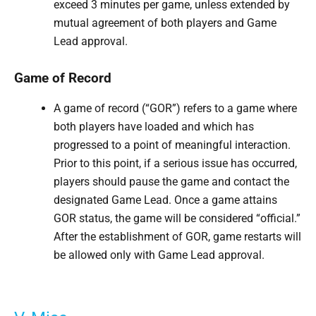
exceed 3 minutes per game, unless extended by
mutual agreement of both players and Game
Lead approval.
Game of Record
A game of record (“GOR”) refers to a game where
both players have loaded and which has
progressed to a point of meaningful interaction.
Prior to this point, if a serious issue has occurred,
players should pause the game and contact the
designated Game Lead. Once a game attains
GOR status, the game will be considered “official.”
After the establishment of GOR, game restarts will
be allowed only with Game Lead approval.