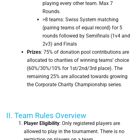
playing every other team. Max 7
Rounds.
>8 teams: Swiss System matching
(pairing teams of equal record) for 5
rounds followed by Semifinals (1v4 and
2v3) and Finals
Prizes
: 75% of donation pool contributions are
allocated to charities of winning teams’ choice
(60%/30%/10% for 1st/2nd/3rd place). The
remaining 25% are allocated towards growing
the Corporate Charity Championship series.
II. Team Rules Overview
Player Eligibility
: Only registered players are
allowed to play in the tournament. There is no
restriction on players on a team.