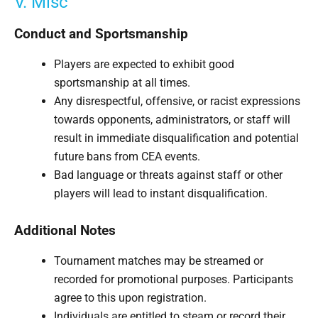
V. Misc
Conduct and Sportsmanship
Players are expected to exhibit good
sportsmanship at all times.
Any disrespectful, offensive, or racist expressions
towards opponents, administrators, or staff will
result in immediate disqualification and potential
future bans from CEA events.
Bad language or threats against staff or other
players will lead to instant disqualification.
Additional Notes
Tournament matches may be streamed or
recorded for promotional purposes. Participants
agree to this upon registration.
Individuals are entitled to steam or record their