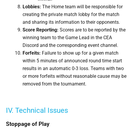
Lobbies
:
The Home team will be responsible for
creating the private match lobby for the match
and sharing its information to their opponents.
Score Reporting
:
Scores are to be reported by the
winning team to the Game Lead in the CEA
Discord and the corresponding event channel.
Forfeits:
Failure to show up for a given match
within 5 minutes of announced round time start
results in an automatic 0-3 loss. Teams with two
or more forfeits without reasonable cause may be
removed from the tournament.
IV. Technical Issues
Stoppage of Play