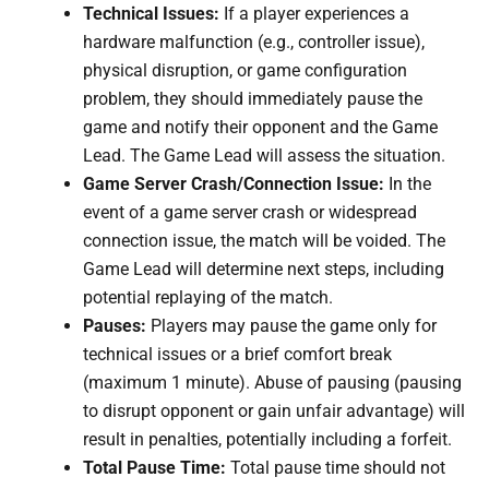
Technical Issues:
If a player experiences a
hardware malfunction (e.g., controller issue),
physical disruption, or game configuration
problem, they should immediately pause the
game and notify their opponent and the Game
Lead. The Game Lead will assess the situation.
Game Server Crash/Connection Issue:
In the
event of a game server crash or widespread
connection issue, the match will be voided. The
Game Lead will determine next steps, including
potential replaying of the match.
Pauses:
Players may pause the game only for
technical issues or a brief comfort break
(maximum 1 minute). Abuse of pausing (pausing
to disrupt opponent or gain unfair advantage) will
result in penalties, potentially including a forfeit.
Total Pause Time:
Total pause time should not