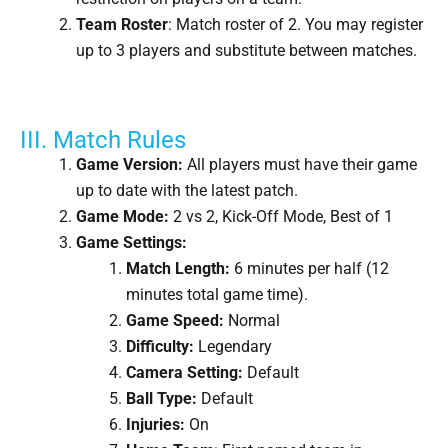
Team Roster
: Match roster of 2. You may register
up to 3 players and substitute between matches.
III. Match Rules
Game Version:
All players must have their game
up to date with the latest patch.
Game Mode:
2 vs 2, Kick-Off Mode, Best of 1
Game Settings:
Match Length:
6 minutes per half (12
minutes total game time).
Game Speed:
Normal
Difficulty:
Legendary
Camera Setting:
Default
Ball Type:
Default
Injuries:
On