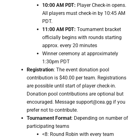
10:00 AM PDT:
Player Check-in opens.
All players must check-in by 10:45 AM
PDT.
11:00 AM PDT:
Tournament bracket
officially begins with r
ounds starting
approx. every 20 minutes
Winner ceremony at approximately
1:30pm PDT
Registration
: The event donation pool
contribution is $40.00 per team. Registrations
are possible until start of player check-in.
Donation pool contributions are optional but
encouraged. Message support@cea.gg if you
prefer not to contribute.
Tournament Format
: Depending on number of
participating teams
<8: Round Robin with every team