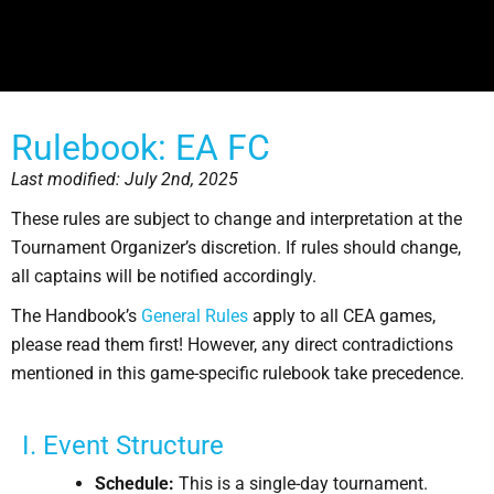
Rulebook: EA FC
Last modified: July 2nd, 2025
These rules are subject to change and interpretation at the
Tournament Organizer’s discretion. If rules should change,
all captains will be notified accordingly.
The Handbook’s
General Rules
apply to all CEA games,
please read them first! However, any direct contradictions
mentioned in this game-specific rulebook take precedence.
I. Event Structure
Schedule:
This is a single-day tournament.