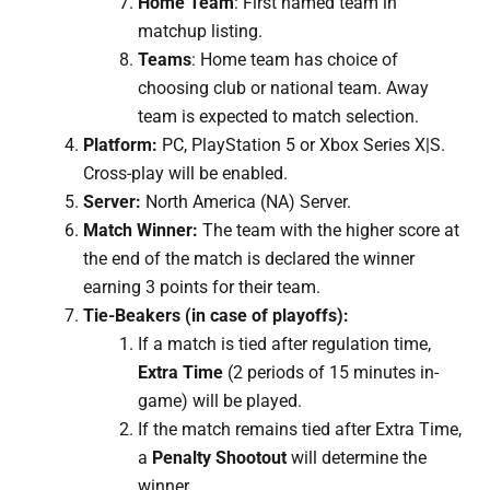
Home Team
: First named team in
matchup listing.
Teams
: Home team has choice of
choosing club or national team. Away
team is expected to match selection.
Platform:
PC, PlayStation 5 or Xbox Series X|S.
Cross-play will be enabled.
Server:
North America (NA) Server.
Match Winner:
The team with the higher score at
the end of the match is declared the winner
earning 3 points for their team.
Tie-Beakers (in case of playoffs):
If a match is tied after regulation time,
Extra Time
(2 periods of 15 minutes in-
game) will be played.
If the match remains tied after Extra Time,
a
Penalty Shootout
will determine the
winner.