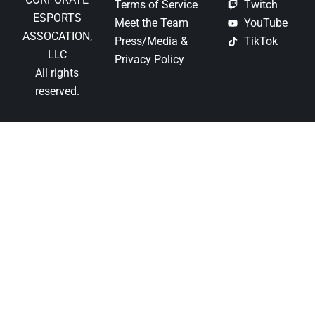
Terms of Service
Twitch
ESPORTS
Meet the Team
YouTube
ASSOCATION,
Press/Media &
TikTok
LLC
Privacy Policy
All rights
reserved.