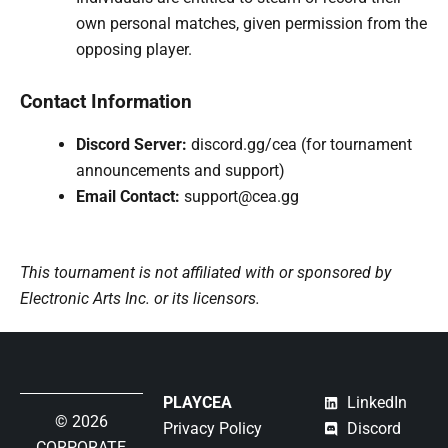
own personal matches, given permission from the
opposing player.
Contact Information
Discord Server:
discord.gg/cea (for tournament
announcements and support)
Email Contact:
support@cea.gg
This tournament is not affiliated with or sponsored by
Electronic Arts Inc. or its licensors.
PLAYCEA
LinkedIn
© 2026
Privacy Policy
Discord
CORPORATE